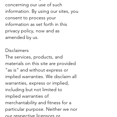
concerning our use of such
information. By using our sites, you
consent to process your
information as set forth in this
privacy policy, now and as
amended by us.
Disclaimers
The services, products, and
materials on this site are provided
“as is” and without express or
implied warranties. We disclaim all
warranties, express or implied,
including but not limited to
implied warranties of
merchantability and fitness for a
particular purpose. Neither we nor
our respective licensors or