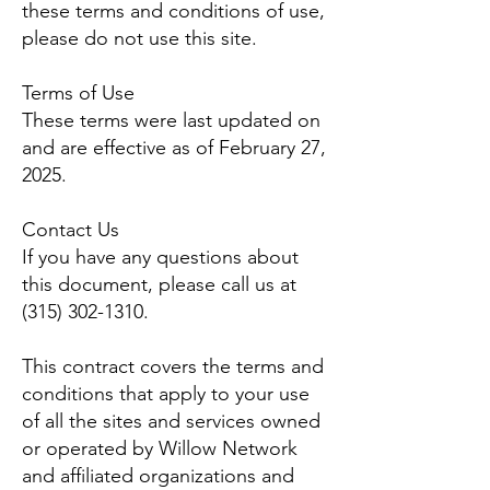
these terms and conditions of use,
please do not use this site.
Terms of Use
These terms were last updated on
and are effective as of February 27,
2025.
Contact Us
If you have any questions about
this document, please call us at
(315) 302-1310
.
This contract covers the terms and
conditions that apply to your use
of all the sites and services owned
or operated by Willow Network
and affiliated organizations and