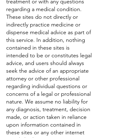
treatment or with any questions
regarding a medical condition.
These sites do not directly or
indirectly practice medicine or
dispense medical advice as part of
this service. In addition, nothing
contained in these sites is
intended to be or constitutes legal
advice, and users should always
seek the advice of an appropriate
attorney or other professional
regarding individual questions or
concerns of a legal or professional
nature. We assume no liability for
any diagnosis, treatment, decision
made, or action taken in reliance
upon information contained in
these sites or any other internet