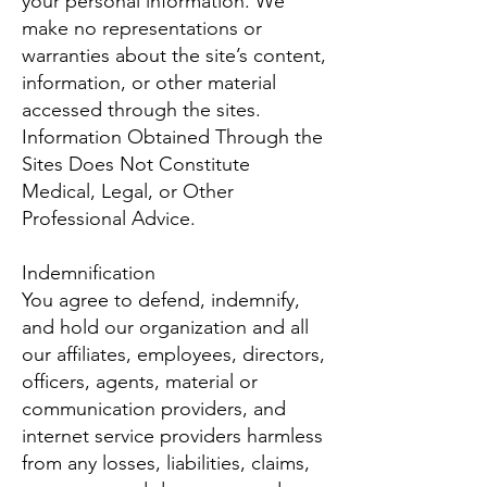
your personal information. We
make no representations or
warranties about the site’s content,
information, or other material
accessed through the sites.
Information Obtained Through the
Sites Does Not Constitute
Medical, Legal, or Other
Professional Advice.
Indemnification
You agree to defend, indemnify,
and hold our organization and all
our affiliates, employees, directors,
officers, agents, material or
communication providers, and
internet service providers harmless
from any losses, liabilities, claims,