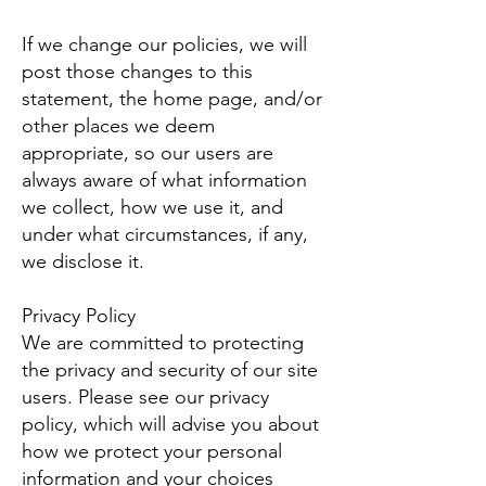
If we change our policies, we will
post those changes to this
statement, the home page, and/or
other places we deem
appropriate, so our users are
always aware of what information
we collect, how we use it, and
under what circumstances, if any,
we disclose it.
Privacy Policy
We are committed to protecting
the privacy and security of our site
users. Please see our privacy
policy, which will advise you about
how we protect your personal
information and your choices