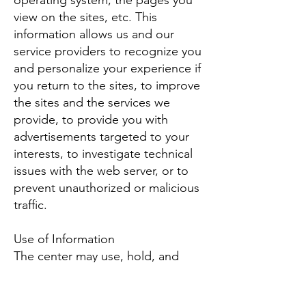
operating system, the pages you
view on the sites, etc. This
information allows us and our
service providers to recognize you
and personalize your experience if
you return to the sites, to improve
the sites and the services we
provide, to provide you with
advertisements targeted to your
interests, to investigate technical
issues with the web server, or to
prevent unauthorized or malicious
traffic.
Use of Information
The center may use, hold, and
disclose information to customize
your use of our website, to contact