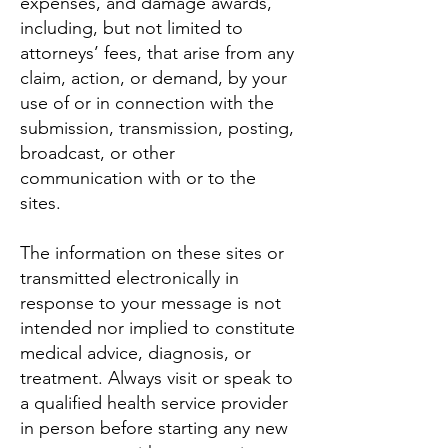
expenses, and damage awards,
including, but not limited to
attorneys’ fees, that arise from any
claim, action, or demand, by your
use of or in connection with the
submission, transmission, posting,
broadcast, or other
communication with or to the
sites.
The information on these sites or
transmitted electronically in
response to your message is not
intended nor implied to constitute
medical advice, diagnosis, or
treatment. Always visit or speak to
a qualified health service provider
in person before starting any new