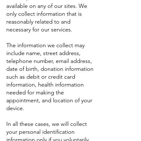
available on any of our sites. We
only collect information that is
reasonably related to and
necessary for our services.
The information we collect may
include name, street address,
telephone number, email address,
date of birth, donation information
such as debit or credit card
information, health information
needed for making the
appointment, and location of your
device.
In all these cases, we will collect
your personal identification
information only if you voluntarily