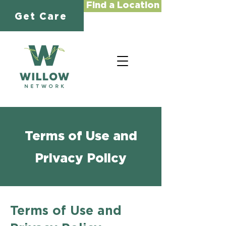
Find a Location
Get Care
Terms of Use and
Privacy Policy
Terms of Use and