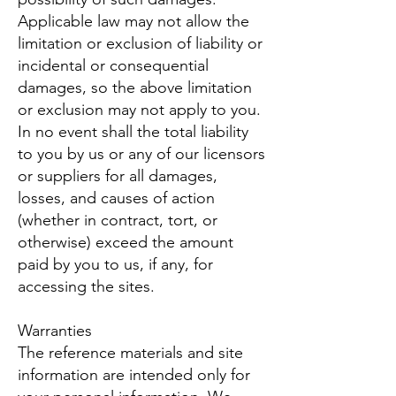
Applicable law may not allow the
limitation or exclusion of liability or
incidental or consequential
damages, so the above limitation
or exclusion may not apply to you.
In no event shall the total liability
to you by us or any of our licensors
or suppliers for all damages,
losses, and causes of action
(whether in contract, tort, or
otherwise) exceed the amount
paid by you to us, if any, for
accessing the sites.
Warranties
The reference materials and site
information are intended only for