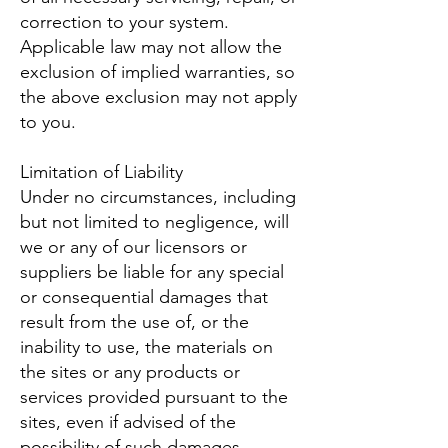
correction to your system.
Applicable law may not allow the
exclusion of implied warranties, so
the above exclusion may not apply
to you.
Limitation of Liability
Under no circumstances, including
but not limited to negligence, will
we or any of our licensors or
suppliers be liable for any special
or consequential damages that
result from the use of, or the
inability to use, the materials on
the sites or any products or
services provided pursuant to the
sites, even if advised of the
possibility of such damages.