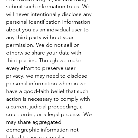
submit such information to us. We
will never intentionally disclose any
personal identification information
about you as an individual user to
any third party without your
permission. We do not sell or
otherwise share your data with
third parties. Though we make
every effort to preserve user
privacy, we may need to disclose
personal information wherein we
have a good-faith belief that such
action is necessary to comply with
a current judicial proceeding, a
court order, or a legal process. We
may share aggregated
demographic information not
linked to any personally