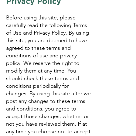
Privacy Policy
Before using this site, please
carefully read the following Terms
of Use and Privacy Policy. By using
this site, you are deemed to have
agreed to these terms and
conditions of use and privacy
policy. We reserve the right to
modify them at any time. You
should check these terms and
conditions periodically for
changes. By using this site after we
post any changes to these terms
and conditions, you agree to
accept those changes, whether or
not you have reviewed them. If at
any time you choose not to accept