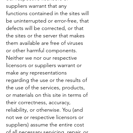
suppliers warrant that any
functions contained in the sites will
be uninterrupted or error-free, that
defects will be corrected, or that
the sites or the server that makes
them available are free of viruses
or other harmful components.
Neither we nor our respective
licensors or suppliers warrant or
make any representations
regarding the use or the results of
the use of the services, products,
or materials on this site in terms of
their correctness, accuracy,
reliability, or otherwise. You (and
not we or respective licensors or
suppliers) assume the entire cost
of all necessary servicing, repair, or