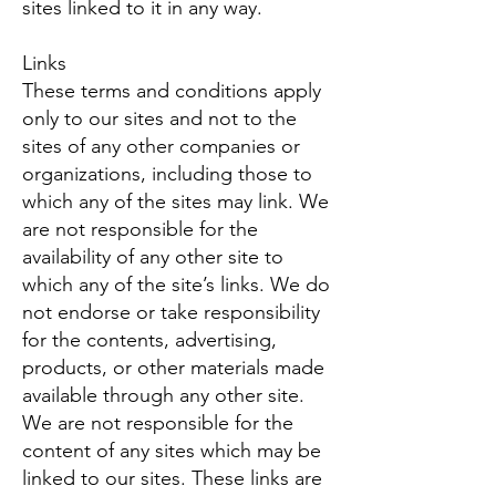
sites linked to it in any way.
Links
These terms and conditions apply
only to our sites and not to the
sites of any other companies or
organizations, including those to
which any of the sites may link. We
are not responsible for the
availability of any other site to
which any of the site’s links. We do
not endorse or take responsibility
for the contents, advertising,
products, or other materials made
available through any other site.
We are not responsible for the
content of any sites which may be
linked to our sites. These links are