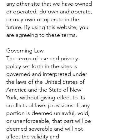
any other site that we have owned
or operated, do own and operate,
or may own or operate in the
future. By using this website, you
are agreeing to these terms.
Governing Law
The terms of use and privacy
policy set forth in the sites is
governed and interpreted under
the laws of the United States of
America and the State of New
York, without giving effect to its
conflicts of law’s provisions. If any
portion is deemed unlawful, void,
or unenforceable, that part will be
deemed severable and will not
affect the validity and