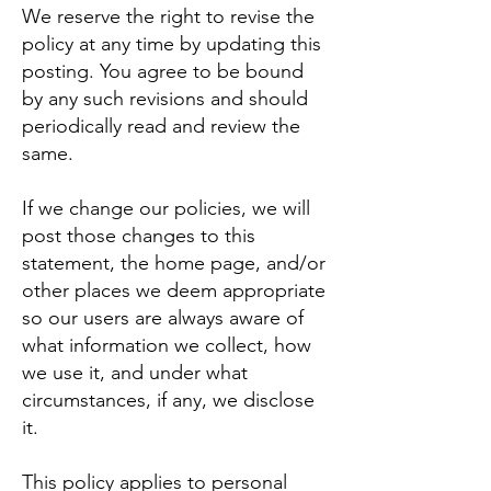
We reserve the right to revise the
policy at any time by updating this
posting. You agree to be bound
by any such revisions and should
periodically read and review the
same.
If we change our policies, we will
post those changes to this
statement, the home page, and/or
other places we deem appropriate
so our users are always aware of
what information we collect, how
we use it, and under what
circumstances, if any, we disclose
it.
This policy applies to personal