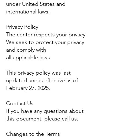
under United States and
international laws.
Privacy Policy
The center respects your privacy.
We seek to protect your privacy
and comply with
all applicable laws.
This privacy policy was last
updated and is effective as of
February 27
, 2025.
Contact Us
If you have any questions about
this document, please call us.
Changes to the Terms