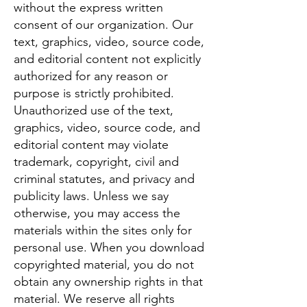
without the express written
consent of our organization. Our
text, graphics, video, source code,
and editorial content not explicitly
authorized for any reason or
purpose is strictly prohibited.
Unauthorized use of the text,
graphics, video, source code, and
editorial content may violate
trademark, copyright, civil and
criminal statutes, and privacy and
publicity laws. Unless we say
otherwise, you may access the
materials within the sites only for
personal use. When you download
copyrighted material, you do not
obtain any ownership rights in that
material. We reserve all rights