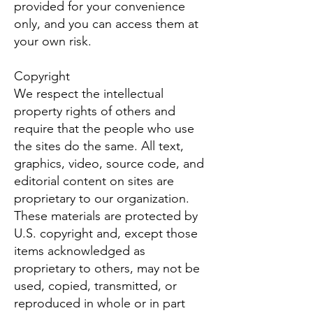
provided for your convenience
only, and you can access them at
your own risk.
Copyright
We respect the intellectual
property rights of others and
require that the people who use
the sites do the same. All text,
graphics, video, source code, and
editorial content on sites are
proprietary to our organization.
These materials are protected by
U.S. copyright and, except those
items acknowledged as
proprietary to others, may not be
used, copied, transmitted, or
reproduced in whole or in part