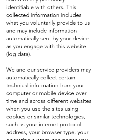
identifiable with others. This
collected information includes
what you voluntarily provide to us
and may include information
automatically sent by your device
as you engage with this website
(log data).
We and our service providers may
automatically collect certain
technical information from your
computer or mobile device over
time and across different websites
when you use the sites using
cookies or similar technologies,
such as your internet protocol
address, your browser type, your