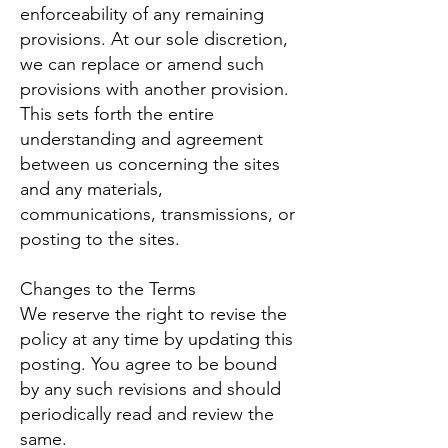
enforceability of any remaining
provisions. At our sole discretion,
we can replace or amend such
provisions with another provision.
This sets forth the entire
understanding and agreement
between us concerning the sites
and any materials,
communications, transmissions, or
posting to the sites.
Changes to the Terms
We reserve the right to revise the
policy at any time by updating this
posting. You agree to be bound
by any such revisions and should
periodically read and review the
same.