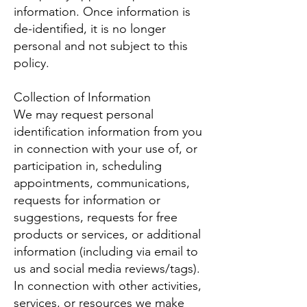
information. Once information is
de-identified, it is no longer
personal and not subject to this
policy.
Collection of Information
We may request personal
identification information from you
in connection with your use of, or
participation in, scheduling
appointments, communications,
requests for information or
suggestions, requests for free
products or services, or additional
information (including via email to
us and social media reviews/tags).
In connection with other activities,
services, or resources we make