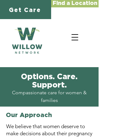
Find a Location
Get Care
Options. Care.
Support.
Compassionate care for women &
families
Our Approach
We believe that women deserve to
make decisions about their pregnancy