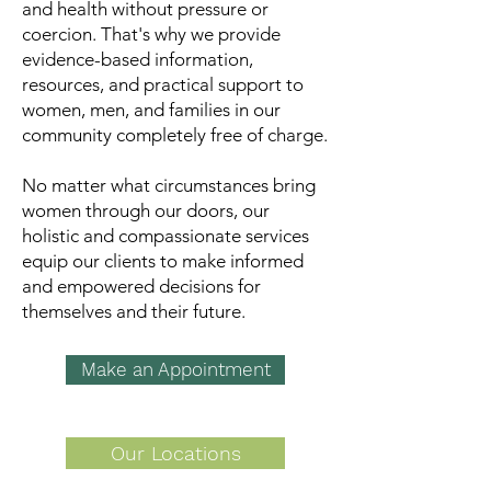
and health without pressure or
coercion. That's why we provide
evidence-based information,
resources, and practical support to
women, men, and families in our
community completely free of charge.
N
o matter what circumstances bring
women through our doors,
our
holistic and compassionate services
equip our clients to make informed
and empowered decisions for
themselves and their future.​​
Make an Appointment
Our Locations