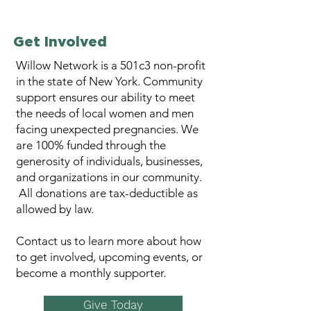
Get Involved
Willow Network is a 501c3 non-profit
in the state of New York. ​Community
support ensures our ability to meet
the needs of local women and men
facing unexpected pregnancies. We
are 100% funded through the
generosity of individuals, businesses,
and organizations in our community.
All donations are tax-deductible as
allowed by law.​
Contact us to learn more about how
to get involved, upcoming events, or
become a monthly supporter.
Give Today