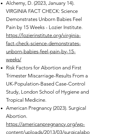
Alchemy, D. (2023, January 14).
VIRGINIA FACT CHECK: Science
Demonstrates Unborn Babies Feel
Pain by 15 Weeks - Lozier Institute.
https://lozierinstitute.org/virginia-
fact-check-science-demonstrates-
unborn-babies-feel-pain-by-15-
weeks/
Risk Factors for Abortion and First
Trimester Miscarriage-Results From a
UK-Population-Based Case-Control
Study, London School of Hygiene and
Tropical Medicine.
American Pregnancy (2023). Surgical
Abortion.
https://americanpregnancy.org/wp-
content/uploads/2013/03/surgicalabo