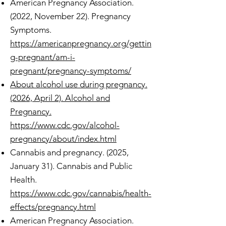
American Pregnancy Association.
(2022, November 22). Pregnancy
Symptoms.
https://americanpregnancy.org/gettin
g-pregnant/am-i-
pregnant/pregnancy-symptoms/
About alcohol use during pregnancy.
(2026, April 2). Alcohol and
Pregnancy.
https://www.cdc.gov/alcohol-
pregnancy/about/index.html
Cannabis and pregnancy. (2025,
January 31). Cannabis and Public
Health.
https://www.cdc.gov/cannabis/health-
effects/pregnancy.html
American Pregnancy Association.