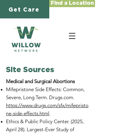
Find a Location
Get Care
Site Sources
Medical and Surgical Abortions
Mifepristone Side Effects: Common,
Severe, Long Term. Drugs.com.
https://www.drugs.com/sfx/mifepristo
ne-side-effects.html
.
Ethics & Public Policy Center. (2025,
April 28). Largest-Ever Study of