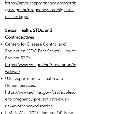
https://americanpregnancy.org/gettin
g-pregnant/pregnancy-loss/signs-of-
miscarriage/
Sexual Health, STDs, and
Contraceptives
Centers for Disease Control and
Prevention (CDC Fact Sheets): How to
Prevent STDs.
https://www.cdc.gov/sti/prevention/lo
wdown/
U.S. Department of Health and
Human Services:
https://www.acf.hhs.gov/fysb/adolesc
ent-pregnancy-prevention/sexual-
risk-avoidance-education
LlM, S. W. J. (2023, January 14). New