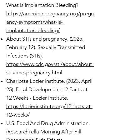
What is Implantation Bleeding?
https://americanpregnancy.org/pregn
ancy-symptoms/what-is-
implantation-bleeding/
About STIs and pregnancy. (2025,
February 12). Sexually Transmitted
Infections (STIs).
https://www.cdc.gov/sti/about/about-
stis-and-pregnancy.html
Charlotte Lozier Institute. (2023, April
25). Fetal Development: 12 Facts at
12 Weeks - Lozier Institute.
https://lozierinstitute.org/12-facts-at-
12-weeks/
U.S. Food And Drug Administration.
(Research) ella Morning After Pill