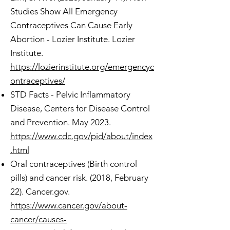
Studies Show All Emergency
Contraceptives Can Cause Early
Abortion - Lozier Institute. Lozier
Institute.
https://lozierinstitute.org/emergencyc
ontraceptives/
STD Facts - Pelvic Inflammatory
Disease, Centers for Disease Control
and Prevention. May 2023.
https://www.cdc.gov/pid/about/index
.html
Oral contraceptives (Birth control
pills) and cancer risk. (2018, February
22). Cancer.gov.
https://www.cancer.gov/about-
cancer/causes-