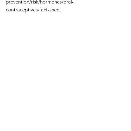
prevention/risk/hormones/oral-
contraceptives-fact-sheet