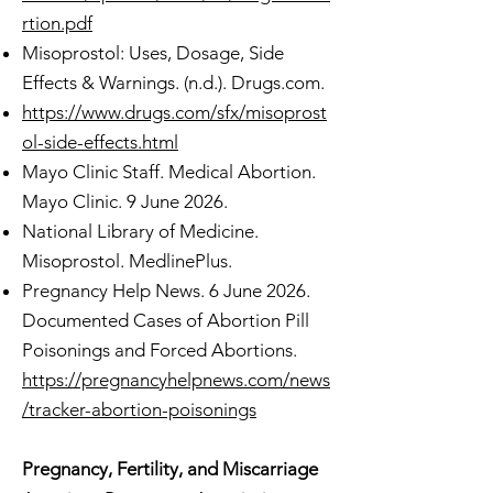
rtion.pdf
Misoprostol: Uses, Dosage, Side
Effects & Warnings. (n.d.). Drugs.com.
https://www.drugs.com/sfx/misoprost
ol-side-effects.html
Mayo Clinic Staff. Medical Abortion.
Mayo Clinic. 9 June 2026.
National Library of Medicine.
Misoprostol. MedlinePlus.
Pregnancy Help News. 6 June 2026.
Documented Cases of Abortion Pill
Poisonings and Forced Abortions.
https://pregnancyhelpnews.com/news
/tracker-abortion-poisonings
Pregnancy, Fertility, and Miscarriage