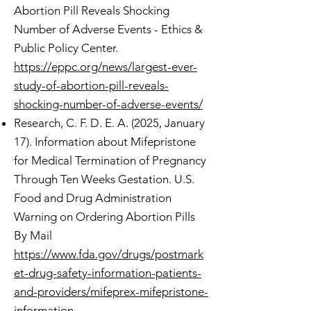
Abortion Pill Reveals Shocking
Number of Adverse Events - Ethics &
Public Policy Center.
https://eppc.org/news/largest-ever-
study-of-abortion-pill-reveals-
shocking-number-of-adverse-events/
Research, C. F. D. E. A. (2025, January
17). Information about Mifepristone
for Medical Termination of Pregnancy
Through Ten Weeks Gestation. U.S.
Food and Drug Administration
Warning on Ordering Abortion Pills
By Mail
https://www.fda.gov/drugs/postmark
et-drug-safety-information-patients-
and-providers/mifeprex-mifepristone-
information