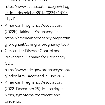
Dosage and Side Effects
https://www.accessdata.fda.gov/drug
satfda_docs/label/2015/022474s007l
bl.pdf
American Pregnancy Association.
(2022b). Taking a Pregnancy Test.
https://americanpregnancy.org/gettin
g-pregnant/taking-a-pregnancy-test/
Centers for Disease Control and
Prevention. Planning for Pregnancy.
CDC,
https://www.cdc.gov/pregnancy/abou
t/index.html
. Accessed 9 June 2026.
American Pregnancy Association.
(2022, December 29). Miscarriage:
Signs, symptoms, treatment and
prevention.