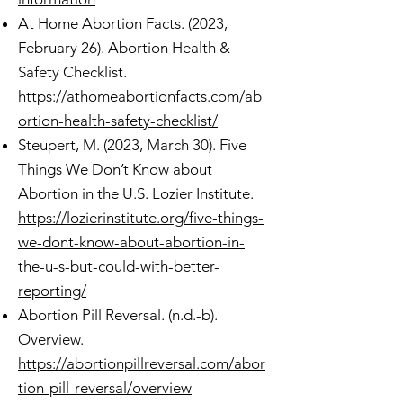
At Home Abortion Facts. (2023,
February 26). Abortion Health &
Safety Checklist.
https://athomeabortionfacts.com/ab
ortion-health-safety-checklist/
Steupert, M. (2023, March 30). Five
Things We Don’t Know about
Abortion in the U.S. Lozier Institute.
https://lozierinstitute.org/five-things-
we-dont-know-about-abortion-in-
the-u-s-but-could-with-better-
reporting/
Abortion Pill Reversal. (n.d.-b).
Overview.
https://abortionpillreversal.com/abor
tion-pill-reversal/overview