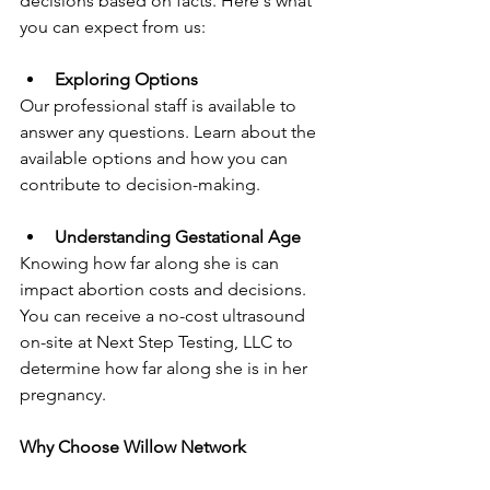
decisions based on facts. Here's what 
you can expect from us:
Exploring Options
Our professional staff is available to 
answer any questions. Learn about the 
available options and how you can 
contribute to decision-making.
Understanding Gestational Age
Knowing how far along she is can 
impact abortion costs and decisions. 
You can receive a no-cost ultrasound 
on-site at Next Step Testing, LLC to 
determine how far along she is in her 
pregnancy.
Why Choose Willow Network