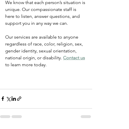
We know that each person’s situation is 
unique. Our compassionate staff is 
here to listen, answer questions, and 
support you in any way we can.
Our services are available to anyone 
regardless of race, color, religion, sex, 
gender identity, sexual orientation, 
national origin, or disability. 
Contact us
to learn more today.