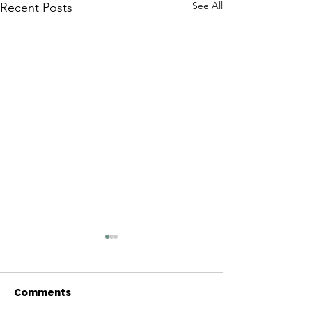
See All
Recent Posts
Comments