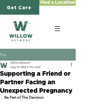
Find a Location
Get Care
Post
Willow Network
Aug 14, 2024
2 min read
Supporting a Friend or
Partner Facing an
Unexpected Pregnancy
Be Part of The Decision