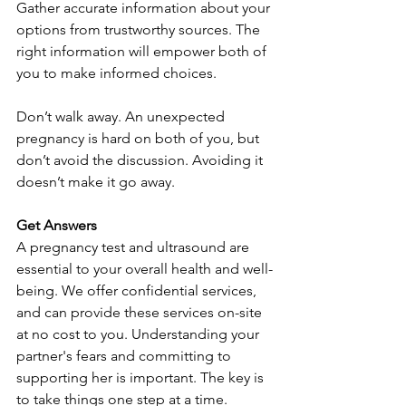
Gather accurate information about your 
options from trustworthy sources. The 
right information will empower both of 
you to make informed choices.
Don’t walk away. An unexpected 
pregnancy is hard on both of you, but 
don’t avoid the discussion. Avoiding it 
doesn’t make it go away.
Get Answers
A pregnancy test and ultrasound are 
essential to your overall health and well-
being. We offer confidential services, 
and can provide these services on-site 
at no cost to you. Understanding your 
partner's fears and committing to 
supporting her is important. The key is 
to take things one step at a time.