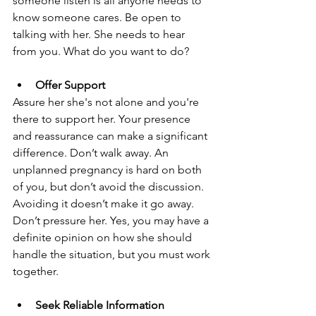
someone listen is all anyone needs to 
know someone cares. Be open to 
talking with her. She needs to hear 
from you. What do you want to do?
Offer Support
Assure her she's not alone and you're 
there to support her. Your presence 
and reassurance can make a significant 
difference. Don’t walk away. An 
unplanned pregnancy is hard on both 
of you, but don’t avoid the discussion. 
Avoiding it doesn’t make it go away. 
Don’t pressure her. Yes, you may have a 
definite opinion on how she should 
handle the situation, but you must work 
together.
Seek Reliable Information