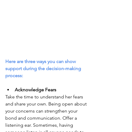
Here are three ways you can show 
support during the decision-making 
process:
Acknowledge Fears
Take the time to understand her fears 
and share your own. Being open about 
your concerns can strengthen your 
bond and communication. Offer a 
listening ear. Sometimes, having 