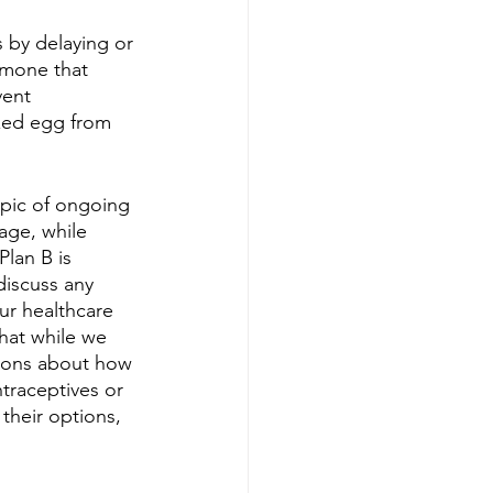
 by delaying or 
rmone that 
vent 
lized egg from 
topic of ongoing 
age, while 
lan B is 
discuss any 
ur healthcare 
hat while we 
ions about how 
ntraceptives or 
their options, 