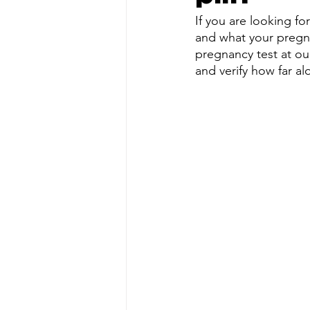
If you are looking fo
and what your pregna
pregnancy test at our
and verify how far al