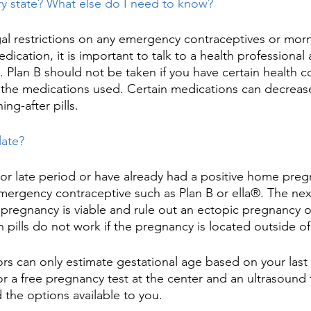
ery state? What else do I need to know?
al restrictions on any emergency contraceptives or mornin
ication, it is important to talk to a health professional 
s. Plan B should not be taken if you have certain health c
o the medications used. Certain medications can decreas
ng-after pills.
late?
or late period or have already had a positive home pregna
emergency contraceptive such as Plan B or ella®. The ne
 pregnancy is viable and rule out an ectopic pregnancy or
 pills do not work if the pregnancy is located outside of
rs can only estimate gestational age based on your last
or a free pregnancy test at the center and an ultrasound 
 the options available to you. ​