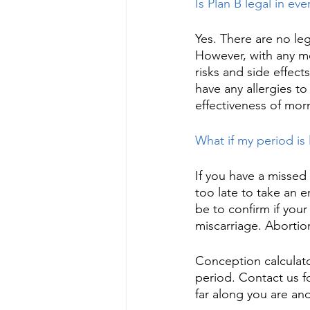
Is Plan B legal in ev
Yes. There are no leg
However, with any med
risks and side effect
have any allergies t
effectiveness of morni
What if my period is 
If you have a missed 
too late to take an 
be to confirm if your
miscarriage. Abortion
Conception calculato
period. Contact us f
far along you are and