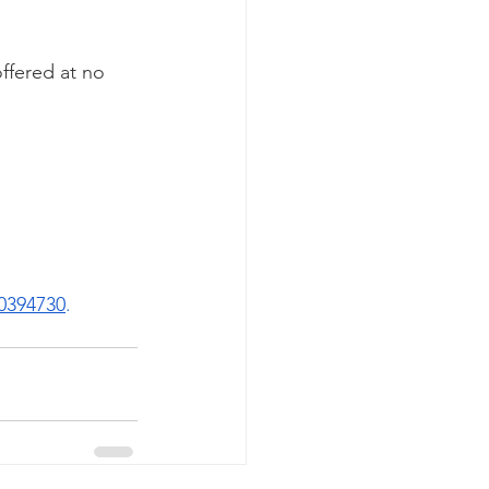
ffered at no 
20394730
. 