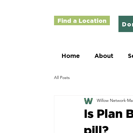
Find a Location
Do
Home
About
S
All Posts
Willow Network
Mar
Is Plan 
pill?