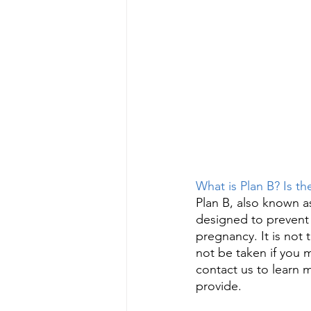
What is Plan B? Is t
Plan B, also known a
designed to prevent 
pregnancy. It is not 
not be taken if you 
contact us to learn 
provide. 