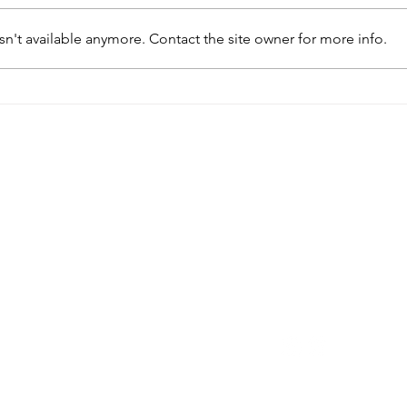
n't available anymore. Contact the site owner for more info.
My Girlfriend is Pregnant
My G
and Wants an Abortion
and
rk
Quick Links
Get in Tou
fit
port of
24/7 Hotline
(315) 3
Home
lowed by
Text Us
(315) 864-5
About
P.O. Box 460
Services
New Hartford, NY 1
formation
es only
Health Information
dical or
Blog
Please be
Locations