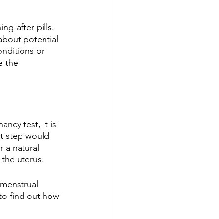
g-after pills. 
about potential 
onditions or 
e the 
ncy test, it is 
xt step would 
 a natural 
 the uterus.
 menstrual 
to find out how 