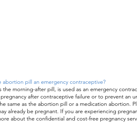
he abortion pill an emergency contraceptive? 
s the morning-after pill, is used as an emergency contrac
pregnancy after contraceptive failure or to prevent an 
the same as the abortion pill or a medication abortion. P
may already be pregnant. If you are experiencing pregn
more about the confidential and cost-free pregnancy serv