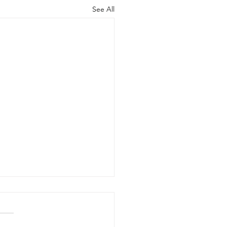
See All