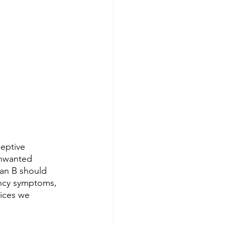
eptive 
unwanted 
lan B should 
ancy symptoms, 
ices we 