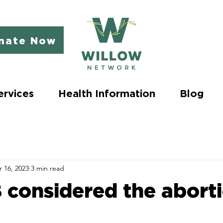
nate Now
ervices
Health Information
Blog
 16, 2023
3 min read
B considered the abort