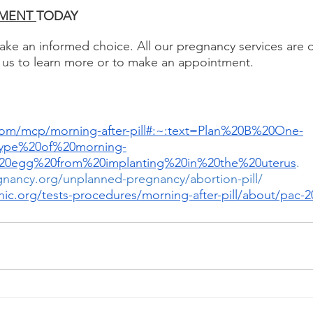
MENT 
TODAY 
e an informed choice. All our pregnancy services are o
 us to learn more or to make an appointment.
com/mcp/morning-after-pill#:~:text=Plan%20B%20One-
ype%20of%20morning-
ed%20egg%20from%20implanting%20in%20the%20uterus
.
gnancy.org/unplanned-pregnancy/abortion-pill/ 
nic.org/tests-procedures/morning-after-pill/about/pac-