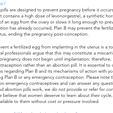
rk?
 pills are designed to prevent pregnancy before it occurs
 It contains a high dose of levonorgestrel, a synthetic ho
 of an egg from the ovary or slows it long enough to pre
ilization has already occurred, Plan B may prevent the ferti
erus, ending the pregnancy post-conception. 
revent a fertilized egg from implanting in the uterus is a 
 professionals argue that this may constitute a miscarri
pregnancy does not begin until implantation; therefore, P
traception rather than an abortion pill. It is essential to 
s regarding Plan B and its mechanisms of action with yo
ng Plan B or any emergency contraception. Please note t
 on emergency contraceptives and can answer any quest
nd abortion pills work, we do not provide or refer for co
e believe that women deserve to learn about their cycle, 
ailable to them without cost or pressure involved. 