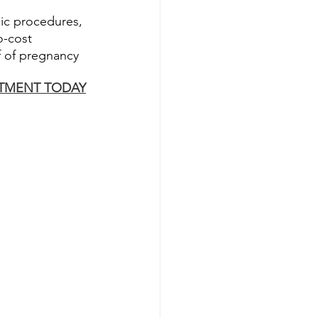
nic procedures, 
o-cost 
f of pregnancy 
TMENT TODAY