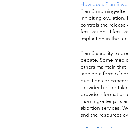
How does Plan B wo
Plan B morning-after
inhibiting ovulation.
controls the release
fertilization. If fert
implanting in the ut
Plan B's ability to p
debate. Some medical
others maintain that 
labeled a form of con
questions or concern
provider before taki
provide information
morning-after pills a
abortion services. W
and the resources av