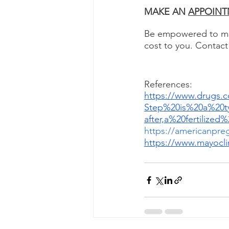
MAKE AN 
APPOINT
Be empowered to mak
cost to you. Contact
References: 
https://www.drugs.
Step%20is%20a%20t
after,a%20fertiliz
https://americanpre
https://www.mayocli