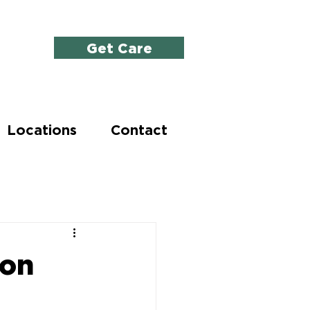
Get Care
Locations
Contact
ion