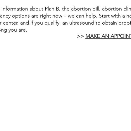
r information about Plan B, the abortion pill, abortion cli
ncy options are right now – we can help. Start with a n
 center, and if you qualify, an ultrasound to obtain proo
ong you are.
 >> 
MAKE AN APPOIN