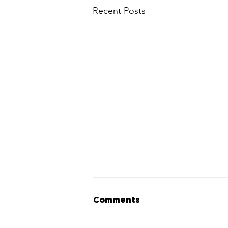
Recent Posts
Comments